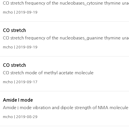
CO stretch frequency of the nucleobases_cytosine thymine urac
mcho | 2019-09-19
CO stretch
CO stretch frequency of the nucleobases_guanine thymine urac
mcho | 2019-09-19
CO stretch
CO stretch mode of methyl acetate molecule
mcho | 2019-09-17
Amide I mode
Amide I mode vibration and dipole strength of NMA molecule 
mcho | 2019-08-29