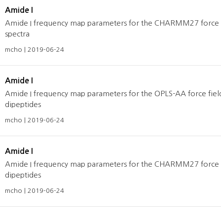
Amide I
Amide I frequency map parameters for the CHARMM27 force fie
spectra
mcho | 2019-06-24
Amide I
Amide I frequency map parameters for the OPLS-AA force fields
dipeptides
mcho | 2019-06-24
Amide I
Amide I frequency map parameters for the CHARMM27 force fiel
dipeptides
mcho | 2019-06-24