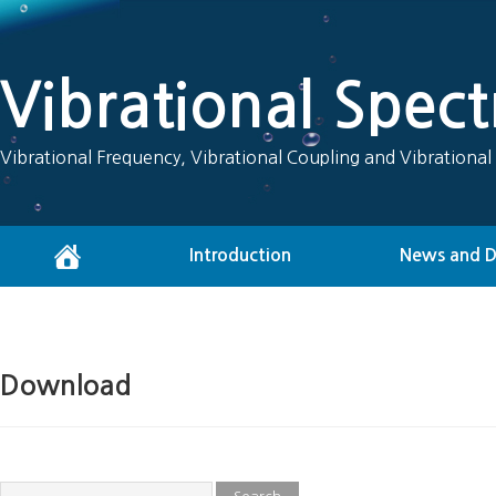
Vibrational Spec
Vibrational Frequency, Vibrational Coupling and Vibrational
Introduction
News and 
Download