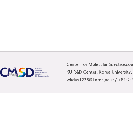
Center for Molecular Spectrosco
KU R&D Center, Korea University
wkdus1228@korea.ac.kr / +82-2-