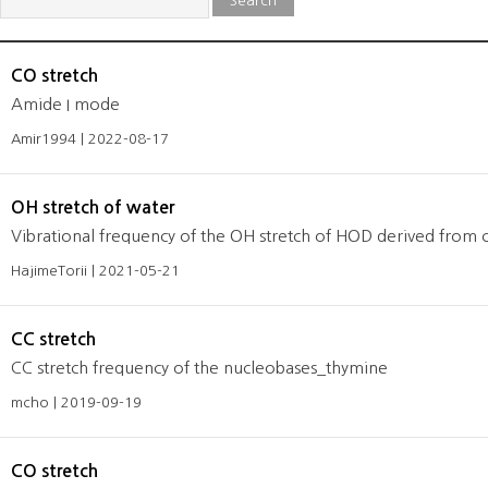
Search
CO stretch
Amide I mode
Amir1994 | 2022-08-17
OH stretch of water
Vibrational frequency of the OH stretch of HOD derived from c
HajimeTorii | 2021-05-21
CC stretch
CC stretch frequency of the nucleobases_thymine
mcho | 2019-09-19
CO stretch