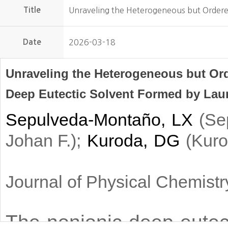
Title
Unraveling the Heterogeneous but Ordere
Date
2026-03-18
Unraveling the Heterogeneous but Ord
Deep Eutectic Solvent Formed by Lau
Sepulveda-Montaño, LX
(
Se
)
;
Kuroda, DG
(
Johan F.
Kuro
Journal of Physical Chemist
The nonionic deep eutect