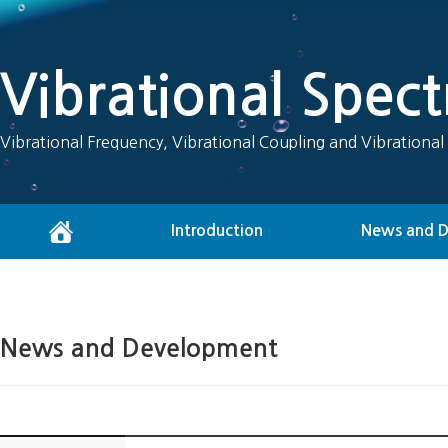
Vibrational Spec
Vibrational Frequency, Vibrational Coupling and Vibrational
Introduction
News and 
News and Development