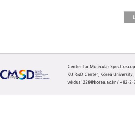
N-methylacetamide (NMA
heterogeneous molecular
L
nonpolar and polar domai
spectroscopy experiments
domains to solvate comp
whereas other nonpolar 
Center for Molecular Spectrosco
be solvated by both LA 
KU R&D Center, Korea University
wkdus1228@korea.ac.kr / +82-2-
compatible with the previ
nonpolar domains of the
the DES molecular struct
dynamics simulations. T